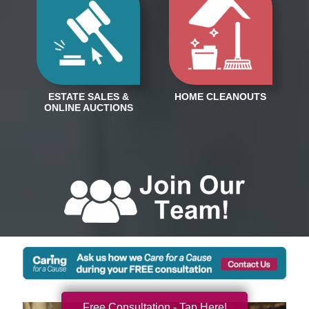
Free Consultation - Tap Here!