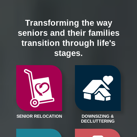
Transforming the way
seniors and their families
transition through life's
stages.