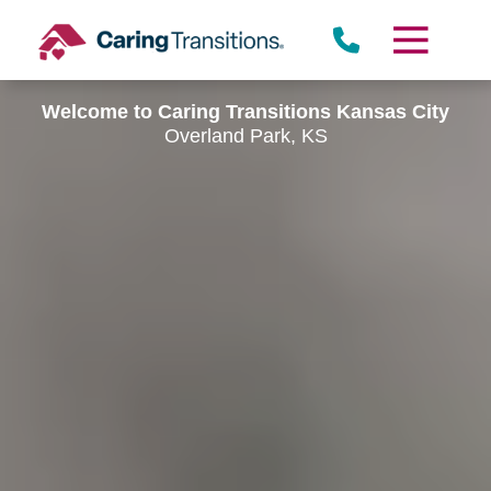
Skip
to
content
Welcome to Caring Transitions Kansas City
Overland Park, KS