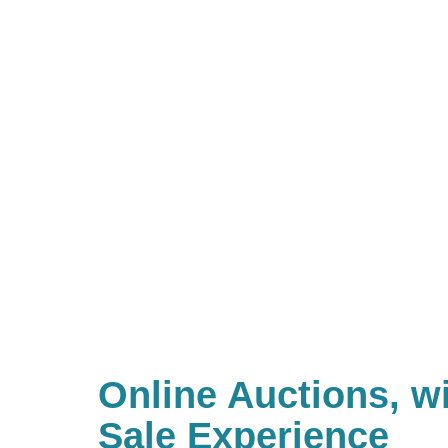
Online Auctions, wi
Sale Experience