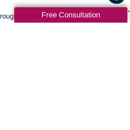
Free Consultation
rought estate sales
ing bidders to find
 a great value. Clients
ew homes benefit from a
rchasing their items.
it CTBids to browse our