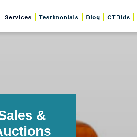
Services
Testimonials
Blog
CTBids
Sales &
Auctions