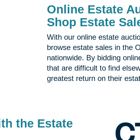
Online Estate Au
Shop Estate Sal
With our online estate aucti
browse estate sales in the 
nationwide. By bidding onlin
that are difficult to find el
greatest return on their esta
th the Estate