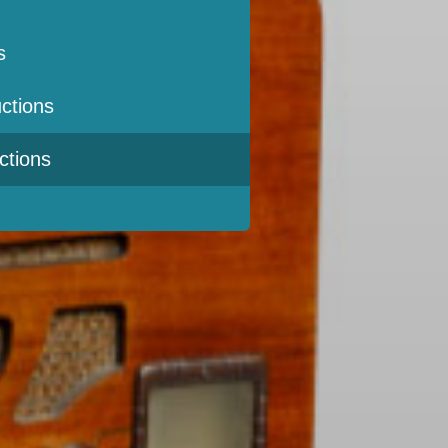
s
ctions
ctions