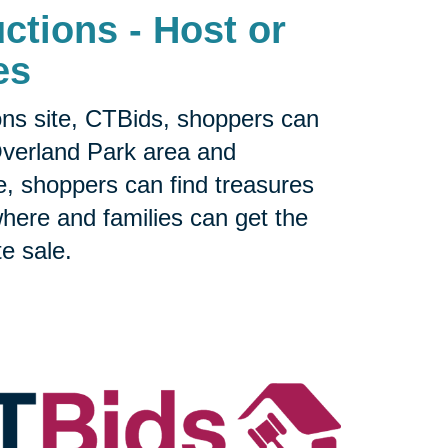
ctions - Host or
es
ons site, CTBids, shoppers can
Overland Park area and
e, shoppers can find treasures
sewhere and families can get the
te sale.