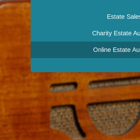
Estate Sale
Charity Estate Au
Online Estate Au