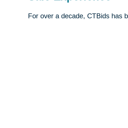
For over a decade, CTBids has b
online. Bidding starts at $1, allow
unique and everyday treasures for
downsizing or transitioning to n
broader audience interested in pu
Book a consultation today or vis
online estate auctions.
Shop CTBids