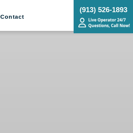
(913) 526-1893
Contact