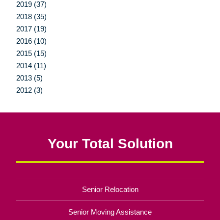
2019 (37)
2018 (35)
2017 (19)
2016 (10)
2015 (15)
2014 (11)
2013 (5)
2012 (3)
Your Total Solution
Senior Relocation
Senior Moving Assistance