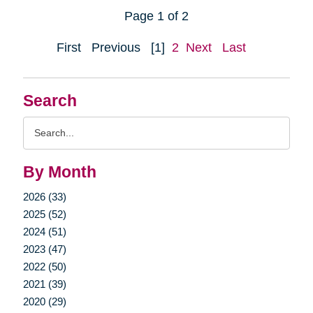
Page 1 of 2
First
Previous
[1]
2
Next
Last
Search
Search
Query
By Month
2026 (33)
2025 (52)
2024 (51)
2023 (47)
2022 (50)
2021 (39)
2020 (29)