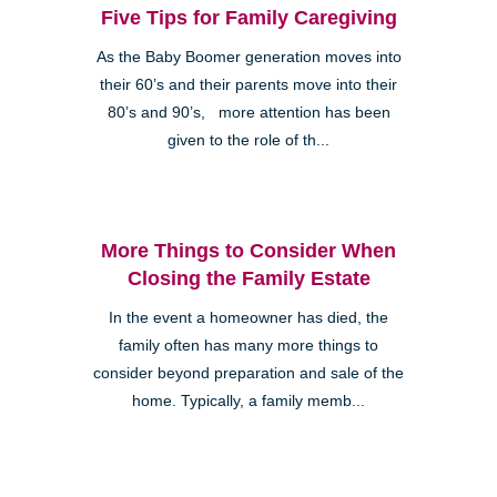
Five Tips for Family Caregiving
As the Baby Boomer generation moves into
their 60’s and their parents move into their
80’s and 90’s, more attention has been
given to the role of th...
More Things to Consider When
Closing the Family Estate
In the event a homeowner has died, the
family often has many more things to
consider beyond preparation and sale of the
home. Typically, a family memb...