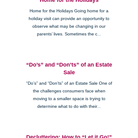
Home for the Holidays Going home for a
holiday visit can provide an opportunity to
observe what may be changing in our
parents’ lives. Sometimes the c...
“Do’s” and “Don’ts” of an Estate
Sale
“Do’s” and “Don’ts” of an Estate Sale One of
the challenges consumers face when
moving to a smaller space is trying to
determine what to do with their...
Decluttering: How to “Let it Go!”