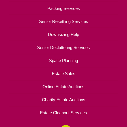
Packing Services
Senior Resettling Services
Downsizing Help
Senior Decluttering Services
Space Planning
Estate Sales
Online Estate Auctions
Charity Estate Auctions
Estate Cleanout Services