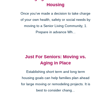
Housing
Once you’ve made a decision to take charge
of your own health, safety or social needs by
moving to a Senior Living Community, 1.
Prepare in advance Wh...
Just For Seniors: Moving vs.
Aging in Place
Establishing short term and long term
housing goals can help families plan ahead
for large moving or remodeling projects. It is
best to consider chang...