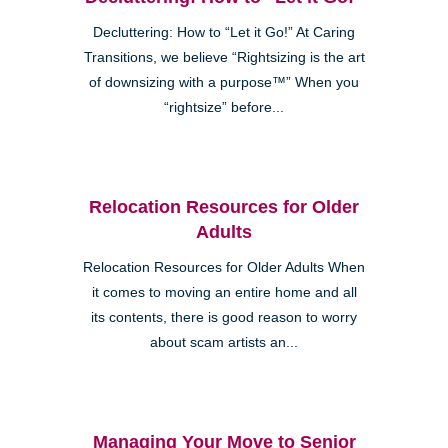
Decluttering: How to “Let it Go!” At Caring
Transitions, we believe “Rightsizing is the art
of downsizing with a purpose™” When you
“rightsize” before...
Relocation Resources for Older
Adults
Relocation Resources for Older Adults When
it comes to moving an entire home and all
its contents, there is good reason to worry
about scam artists an...
Managing Your Move to Senior