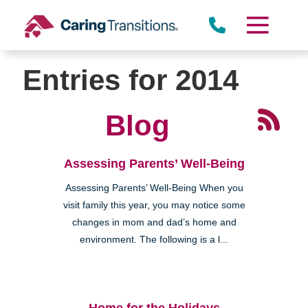
Skip
to
content
Entries for 2014
Blog
Assessing Parents’ Well-Being
Assessing Parents’ Well-Being When you
visit family this year, you may notice some
changes in mom and dad’s home and
environment. The following is a l...
Home for the Holidays