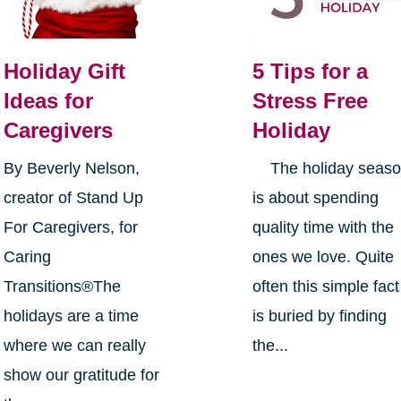
Holiday Gift
5 Tips for a
Ideas for
Stress Free
Caregivers
Holiday
By Beverly Nelson,
The holiday seas
creator of Stand Up
is about spending
For Caregivers, for
quality time with the
Caring
ones we love. Quite
Transitions®The
often this simple fact
holidays are a time
is buried by finding
where we can really
the...
show our gratitude for