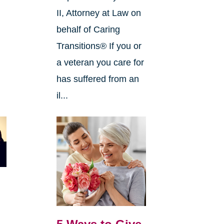
II, Attorney at Law on
behalf of Caring
Transitions® If you or
a veteran you care for
has suffered from an
il...