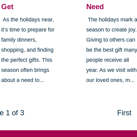
Get
Need
As the holidays near,
The holidays mark 
it’s time to prepare for
season to create joy.
family dinners,
Giving to others can
shopping, and finding
be the best gift man
the perfect gifts. This
people receive all
season often brings
year. As we visit with
about a need to...
our loved ones, m...
e 1 of 3
First