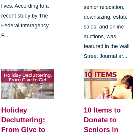
lives. According to a
senior relocation,
recent study by The
downsizing, estate
Federal Interagency
sales, and online
F...
auctions, was
featured in the Wall
Street Journal ar...
Holiday
10 Items to
Decluttering:
Donate to
From Give to
Seniors in