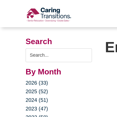
Skip
to
content
Search
E
Search
Query
By Month
2026 (33)
2025 (52)
2024 (51)
2023 (47)