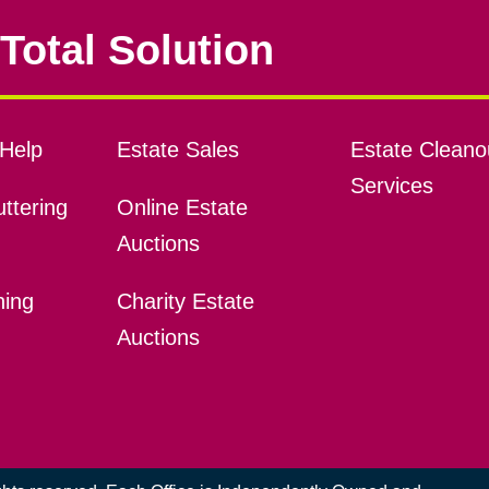
Total Solution
Help
Estate Sales
Estate Cleano
Services
ttering
Online Estate
Auctions
ning
Charity Estate
Auctions