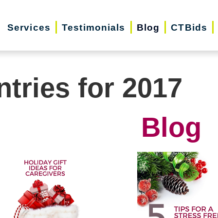
Services
Testimonials
Blog
CTBids
ntries for 2017
Blog