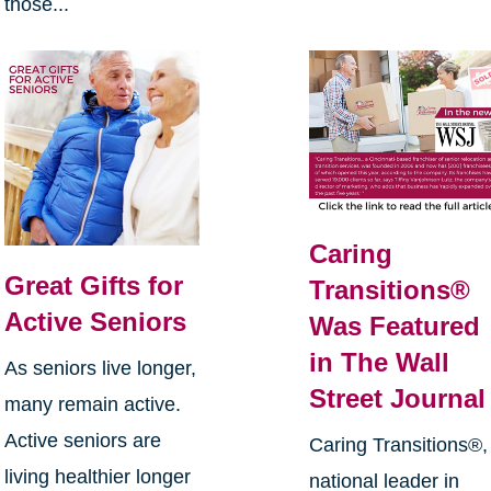
those...
Caring
Great Gifts for
Transitions®
Active Seniors
Was Featured
in The Wall
As seniors live longer,
Street Journal
many remain active.
Active seniors are
Caring Transitions®,
living healthier longer
national leader in