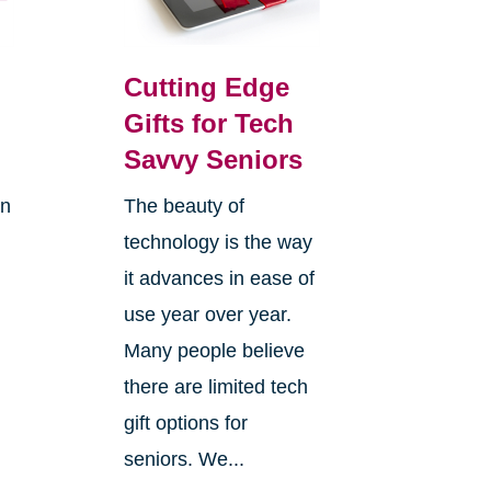
Cutting Edge
Gifts for Tech
Savvy Seniors
on
The beauty of
technology is the way
it advances in ease of
use year over year.
Many people believe
there are limited tech
gift options for
seniors. We...