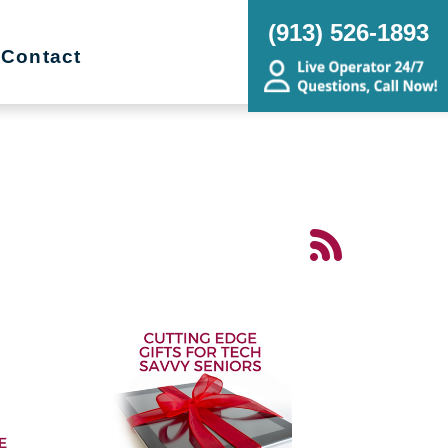
(913) 526-1893
Contact