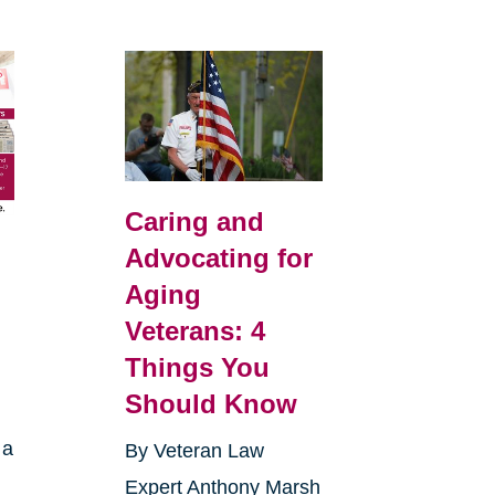
Caring and
Advocating for
Aging
Veterans: 4
Things You
Should Know
 a
By Veteran Law
Expert Anthony Marsh