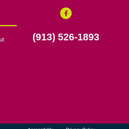
(913) 526-1893
ut