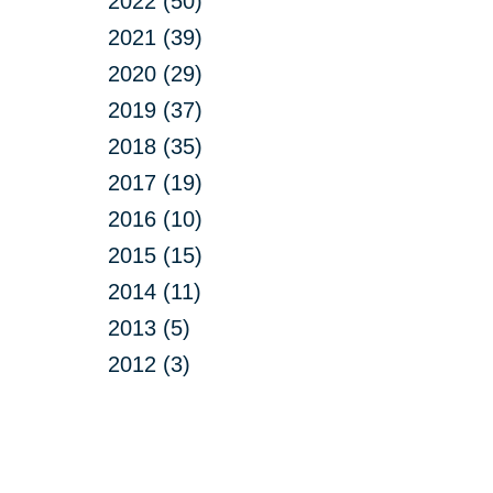
2022 (50)
2021 (39)
2020 (29)
2019 (37)
2018 (35)
2017 (19)
2016 (10)
2015 (15)
2014 (11)
2013 (5)
2012 (3)