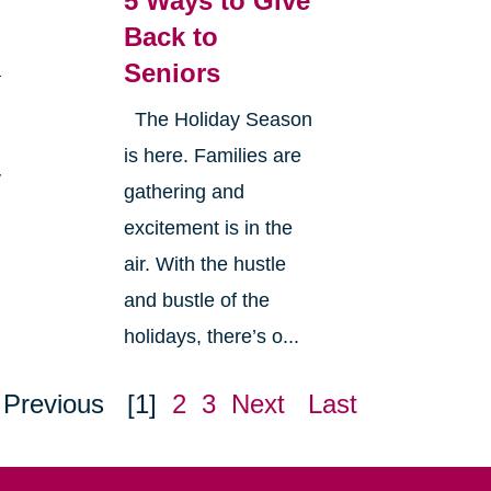
5 Ways to Give
Back to
Seniors
a
The Holiday Season
is here. Families are
y
gathering and
excitement is in the
air. With the hustle
and bustle of the
holidays, there’s o...
Previous
[1]
2
3
Next
Last