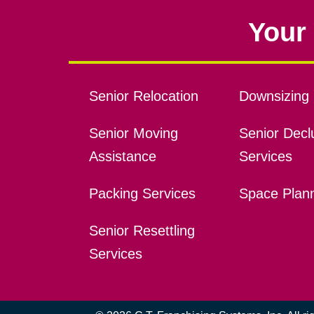
Your 
Senior Relocation
Downsizing 
Senior Moving
Senior Declu
Assistance
Services
Packing Services
Space Plan
Senior Resettling
Services