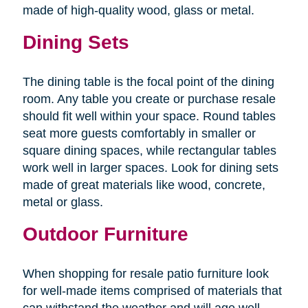
made of high-quality wood, glass or metal.
Dining Sets
The dining table is the focal point of the dining
room. Any table you create or purchase resale
should fit well within your space. Round tables
seat more guests comfortably in smaller or
square dining spaces, while rectangular tables
work well in larger spaces. Look for dining sets
made of great materials like wood, concrete,
metal or glass.
Outdoor Furniture
When shopping for resale patio furniture look
for well-made items comprised of materials that
can withstand the weather and will age well.