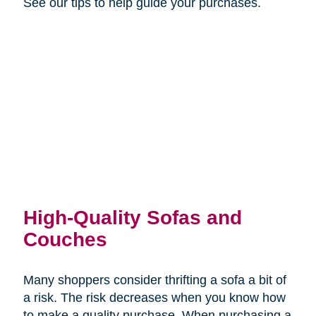
See our tips to help guide your purchases.
High-Quality Sofas and
Couches
Many shoppers consider thrifting a sofa a bit of
a risk. The risk decreases when you know how
to make a quality purchase. When purchasing a