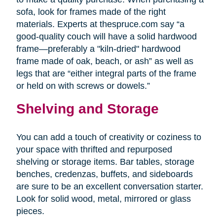
sofa, look for frames made of the right
materials. Experts at thespruce.com say “a
good-quality couch will have a solid hardwood
frame—preferably a "kiln-dried" hardwood
frame made of oak, beach, or ash” as well as
legs that are “either integral parts of the frame
or held on with screws or dowels.”
Shelving and Storage
You can add a touch of creativity or coziness to
your space with thrifted and repurposed
shelving or storage items. Bar tables, storage
benches, credenzas, buffets, and sideboards
are sure to be an excellent conversation starter.
Look for solid wood, metal, mirrored or glass
pieces.