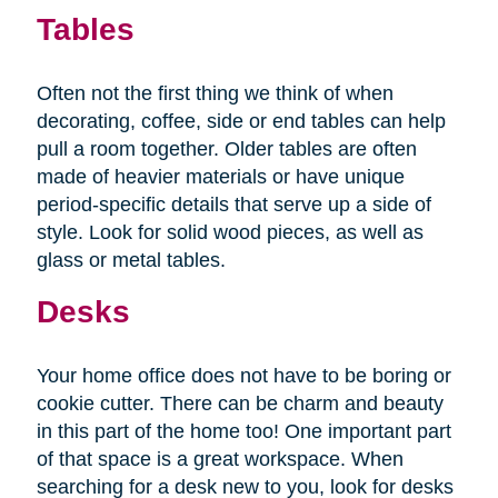
Tables
Often not the first thing we think of when
decorating, coffee, side or end tables can help
pull a room together. Older tables are often
made of heavier materials or have unique
period-specific details that serve up a side of
style. Look for solid wood pieces, as well as
glass or metal tables.
Desks
Your home office does not have to be boring or
cookie cutter. There can be charm and beauty
in this part of the home too! One important part
of that space is a great workspace. When
searching for a desk new to you, look for desks