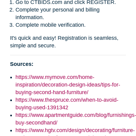
Go to CTBIDS.com and click REGISTER.
Complete your personal and billing
information.
Complete mobile verification.
It's quick and easy! Registration is seamless,
simple and secure.
Sources:
https://www.mymove.com/home-
inspiration/decoration-design-ideas/tips-for-
buying-second-hand-furniture/
https://www.thespruce.com/when-to-avoid-
buying-used-1391342
https://www.apartmentguide.com/blog/furnishings
buy-secondhand/
https://www.hgtv.com/design/decorating/furniture-