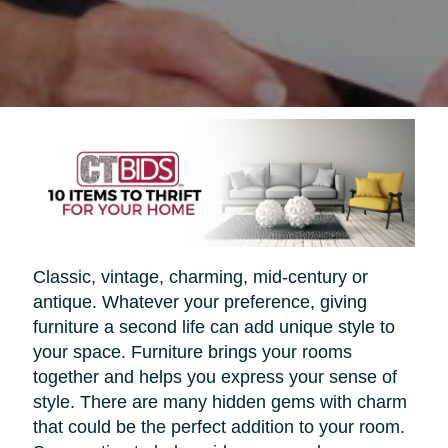
Classic, vintage, charming, mid-century or
antique. Whatever your preference, giving
furniture a second life can add unique style to
your space. Furniture brings your rooms
together and helps you express your sense of
style. There are many hidden gems with charm
that could be the perfect addition to your room.