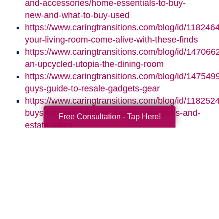
and-accessories/home-essentials-to-buy-
new-and-what-to-buy-used
https://www.caringtransitions.com/blog/id/118246
your-living-room-come-alive-with-these-finds
https://www.caringtransitions.com/blog/id/1470662
an-upcycled-utopia-the-dining-room
https://www.caringtransitions.com/blog/id/1475499
guys-guide-to-resale-gadgets-gear
https://www.caringtransitions.com/blog/id/1182524
buys-for-your-kitchen-at-online-auctions-and-
Free Consultation - Tap Here!
estate-sales
Search
Search
Query
By Month