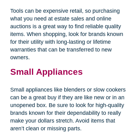
Tools can be expensive retail, so purchasing
what you need at estate sales and online
auctions is a great way to find reliable quality
items. When shopping, look for brands known
for their utility with long-lasting or lifetime
warranties that can be transferred to new
owners.
Small Appliances
Small appliances like blenders or slow cookers
can be a great buy if they are like new or in an
unopened box. Be sure to look for high-quality
brands known for their dependability to really
make your dollars stretch. Avoid items that
aren’t clean or missing parts.