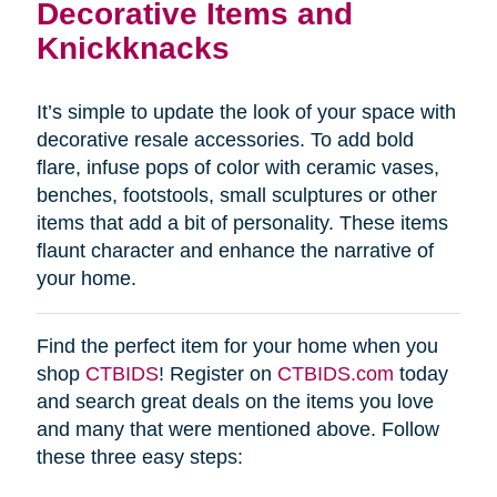
Decorative Items and
Knickknacks
It’s simple to update the look of your space with
decorative resale accessories. To add bold
flare, infuse pops of color with ceramic vases,
benches, footstools, small sculptures or other
items that add a bit of personality. These items
flaunt character and enhance the narrative of
your home.
Find the perfect item for your home when you
shop
CTBIDS
! Register on
CTBIDS.com
today
and search great deals on the items you love
and many that were mentioned above. Follow
these three easy steps: