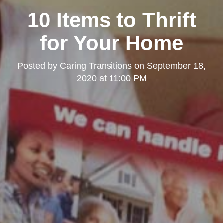
10 Items to Thrift
for Your Home
Posted by
Caring Transitions
on
September 18,
2020 at 11:00 PM