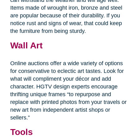
Items made of wrought iron, bronze and steel
are popular because of their durability. If you
notice rust and signs of wear, that could keep
the furniture from being sturdy.
Wall Art
Online auctions offer a wide variety of options
for conservative to eclectic art tastes. Look for
what will compliment your décor and add
character. HGTV design experts encourage
thrifting unique frames “to repurpose and
replace with printed photos from your travels or
new art from independent artist shops or
sellers.”
Tools