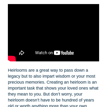
Heirlooms are a great way to pass down a
legacy but to also impart wisdom or your most
precious memories. Creating an heirloom is an
important task that shows your loved ones what
they mean to you. But don’t worry, your
heirloom doesn’t have to be hundred of years
old or worth anything more than your own