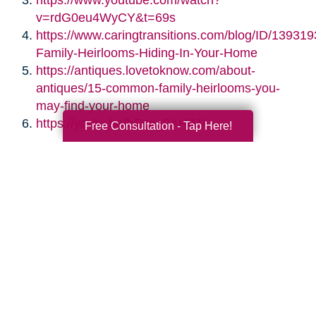
https://www.youtube.com/watch?
v=rdG0eu4WyCY&t=69s
https://www.caringtransitions.com/blog/ID/139319
Family-Heirlooms-Hiding-In-Your-Home
https://antiques.lovetoknow.com/about-
antiques/15-common-family-heirlooms-you-
may-find-your-home
https://youtu.be/bEgag0AH0JA
Free Consultation - Tap Here!
Search
Search
Query
By Month
2026 (33)
2025 (52)
2024 (51)