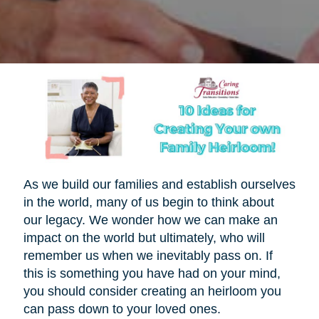
As we build our families and establish ourselves
in the world, many of us begin to think about
our legacy. We wonder how we can make an
impact on the world but ultimately, who will
remember us when we inevitably pass on. If
this is something you have had on your mind,
you should consider creating an heirloom you
can pass down to your loved ones.