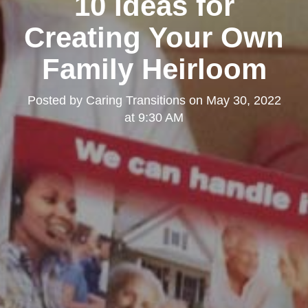
10 Ideas for
Creating Your Own
Family Heirloom
Posted by
Caring Transitions
on
May 30, 2022
at 9:30 AM