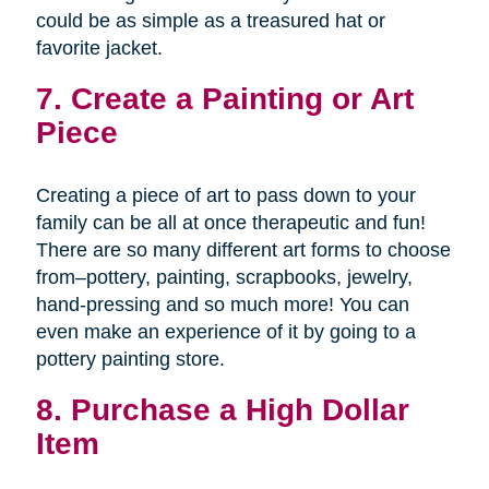
could be as simple as a treasured hat or
favorite jacket.
7. Create a Painting or Art
Piece
Creating a piece of art to pass down to your
family can be all at once therapeutic and fun!
There are so many different art forms to choose
from–pottery, painting, scrapbooks, jewelry,
hand-pressing and so much more! You can
even make an experience of it by going to a
pottery painting store.
8. Purchase a High Dollar
Item