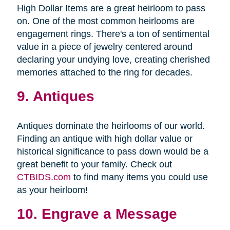
High Dollar Items are a great heirloom to pass
on. One of the most common heirlooms are
engagement rings. There's a ton of sentimental
value in a piece of jewelry centered around
declaring your undying love, creating cherished
memories attached to the ring for decades.
9. Antiques
Antiques dominate the heirlooms of our world.
Finding an antique with high dollar value or
historical significance to pass down would be a
great benefit to your family. Check out
CTBIDS.com
to find many items you could use
as your heirloom!
10. Engrave a Message