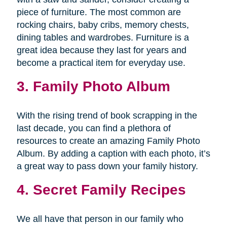
piece of furniture. The most common are
rocking chairs, baby cribs, memory chests,
dining tables and wardrobes. Furniture is a
great idea because they last for years and
become a practical item for everyday use.
3. Family Photo Album
With the rising trend of book scrapping in the
last decade, you can find a plethora of
resources to create an amazing Family Photo
Album. By adding a caption with each photo, it’s
a great way to pass down your family history.
4. Secret Family Recipes
We all have that person in our family who