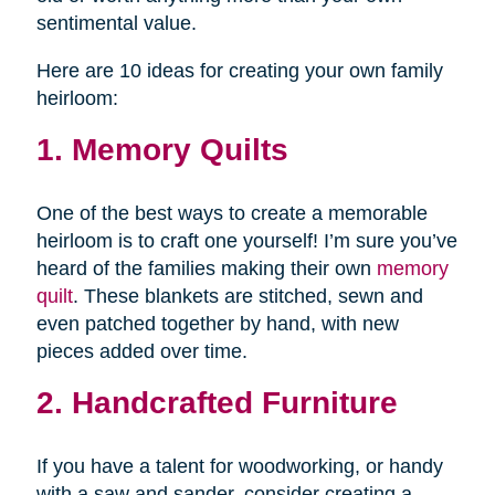
sentimental value.
Here are 10 ideas for creating your own family
heirloom:
1. Memory Quilts
One of the best ways to create a memorable
heirloom is to craft one yourself! I’m sure you’ve
heard of the families making their own
memory
quilt
. These blankets are stitched, sewn and
even patched together by hand, with new
pieces added over time.
2. Handcrafted Furniture
If you have a talent for woodworking, or handy
with a saw and sander, consider creating a