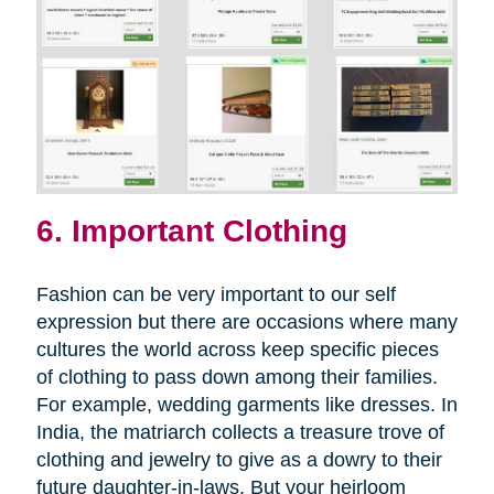
6. Important Clothing
Fashion can be very important to our self
expression but there are occasions where many
cultures the world across keep specific pieces
of clothing to pass down among their families.
For example, wedding garments like dresses. In
India, the matriarch collects a treasure trove of
clothing and jewelry to give as a dowry to their
future daughter-in-laws. But your heirloom