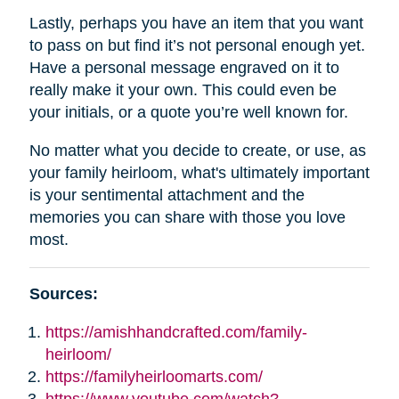
Lastly, perhaps you have an item that you want
to pass on but find it’s not personal enough yet.
Have a personal message engraved on it to
really make it your own. This could even be
your initials, or a quote you’re well known for.
No matter what you decide to create, or use, as
your family heirloom, what's ultimately important
is your sentimental attachment and the
memories you can share with those you love
most.
Sources:
https://amishhandcrafted.com/family-
heirloom/
https://familyheirloomarts.com/