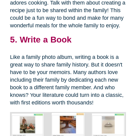
adores cooking. Talk with them about creating a
recipe just to be shared within the family! This
could be a fun way to bond and make for many
wonderful meals for the whole family to enjoy.
5. Write a Book
Like a family photo album, writing a book is a
great way to share family history. But it doesn't
have to be your memoirs. Many authors love
including their family by dedicating each new
book to a different family member. And who
knows? Your literature could turn into a classic,
with first editions worth thousands!