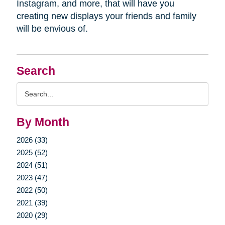
Instagram, and more, that will have you
creating new displays your friends and family
will be envious of.
Search
Search
Query
By Month
2026 (33)
2025 (52)
2024 (51)
2023 (47)
2022 (50)
2021 (39)
2020 (29)