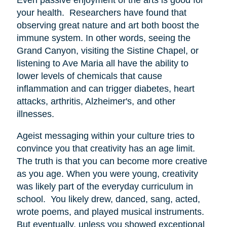
your health. Researchers have found that
observing great nature and art both boost the
immune system. In other words, seeing the
Grand Canyon, visiting the Sistine Chapel, or
listening to Ave Maria all have the ability to
lower levels of chemicals that cause
inflammation and can trigger diabetes, heart
attacks, arthritis, Alzheimer's, and other
illnesses.
Ageist messaging within your culture tries to
convince you that creativity has an age limit.
The truth is that you can become more creative
as you age. When you were young, creativity
was likely part of the everyday curriculum in
school. You likely drew, danced, sang, acted,
wrote poems, and played musical instruments.
But eventually, unless you showed exceptional