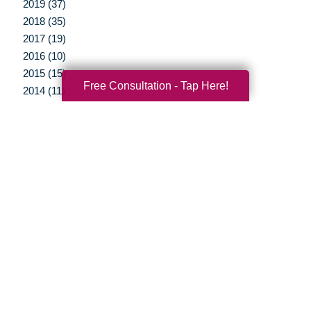
2019 (37)
2018 (35)
2017 (19)
2016 (10)
2015 (15)
Free Consultation - Tap Here!
2014 (11)
2013 (5)
2012 (3)
Your Total Solution
Senior Relocation
Senior Moving Assistance