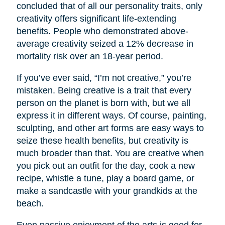
concluded that of all our personality traits, only
creativity offers significant life-extending
benefits. People who demonstrated above-
average creativity seized a 12% decrease in
mortality risk over an 18-year period.
If you’ve ever said, “I’m not creative,” you’re
mistaken. Being creative is a trait that every
person on the planet is born with, but we all
express it in different ways. Of course, painting,
sculpting, and other art forms are easy ways to
seize these health benefits, but creativity is
much broader than that. You are creative when
you pick out an outfit for the day, cook a new
recipe, whistle a tune, play a board game, or
make a sandcastle with your grandkids at the
beach.
Even passive enjoyment of the arts is good for