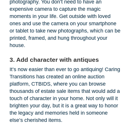
photography. You don’t need to have an
expensive camera to capture the magic
moments in your life. Get outside with loved
ones and use the camera on your smartphone
or tablet to take new photographs, which can be
printed, framed, and hung throughout your
house.
3. Add character with antiques
It’s now easier than ever to go antiquing! Caring
Transitions has created an online auction
platform, CTBIDS, where you can browse
thousands of estate sale items that would add a
touch of character in your home. Not only will it
brighten your day, but it is a great way to honor
the legacy and memories held in someone
else’s cherished items.