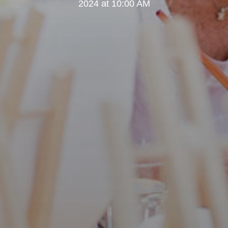
2024 at 10:00 AM