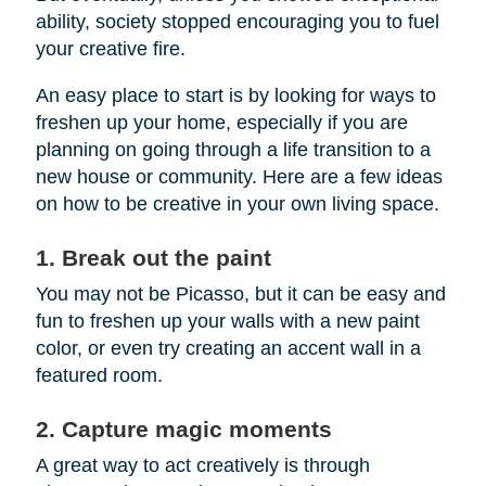
ability, society stopped encouraging you to fuel
your creative fire.
An easy place to start is by looking for ways to
freshen up your home, especially if you are
planning on going through a life transition to a
new house or community. Here are a few ideas
on how to be creative in your own living space.
1. Break out the paint
You may not be Picasso, but it can be easy and
fun to freshen up your walls with a new paint
color, or even try creating an accent wall in a
featured room.
2. Capture magic moments
A great way to act creatively is through