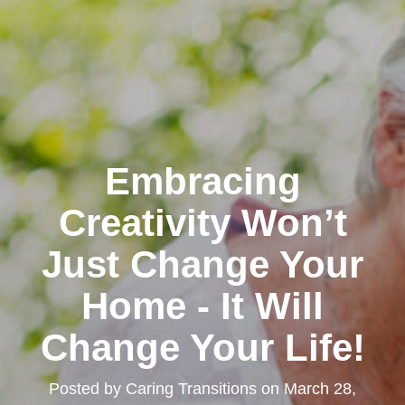
Embracing
Creativity Won’t
Just Change Your
Home - It Will
Change Your Life!
Posted by
Caring Transitions
on
March 28,