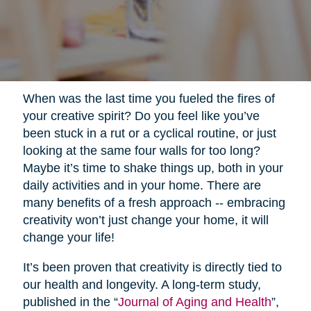
When was the last time you fueled the fires of
your creative spirit? Do you feel like you’ve
been stuck in a rut or a cyclical routine, or just
looking at the same four walls for too long?
Maybe it’s time to shake things up, both in your
daily activities and in your home. There are
many benefits of a fresh approach -- embracing
creativity won’t just change your home, it will
change your life!
It’s been proven that creativity is directly tied to
our health and longevity. A long-term study,
published in the “
Journal of Aging and Health
”,