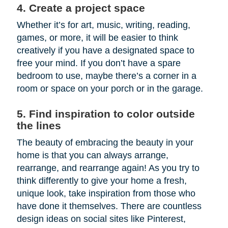
4. Create a project space
Whether it’s for art, music, writing, reading,
games, or more, it will be easier to think
creatively if you have a designated space to
free your mind. If you don’t have a spare
bedroom to use, maybe there’s a corner in a
room or space on your porch or in the garage.
5. Find inspiration to color outside
the lines
The beauty of embracing the beauty in your
home is that you can always arrange,
rearrange, and rearrange again! As you try to
think differently to give your home a fresh,
unique look, take inspiration from those who
have done it themselves. There are countless
design ideas on social sites like Pinterest,