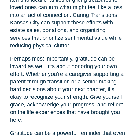
loved ones can turn what might feel like a loss
into an act of connection. Caring Transitions
Kansas City can support these efforts with
estate sales, donations, and organizing
services that prioritize sentimental value while
reducing physical clutter.
Perhaps most importantly, gratitude can be
inward as well. It’s about honoring your own
effort. Whether you’re a caregiver supporting a
parent through transition or a senior making
hard decisions about your next chapter, it’s
okay to recognize your strength. Give yourself
grace, acknowledge your progress, and reflect
on the life experiences that have brought you
here.
Gratitude can be a powerful reminder that even