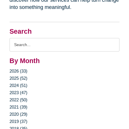
into something meaningful.
Search
Search
Query
By Month
2026 (33)
2025 (52)
2024 (51)
2023 (47)
2022 (50)
2021 (39)
2020 (29)
2019 (37)
2018 (35)