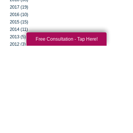
2017 (19)
2016 (10)
2015 (15)
2014 (11)
2013 (5)
Free Consultation - Tap Here!
2012 (3)
Your Total Solution
Senior Relocation
Senior Moving Assistance
Packing Services