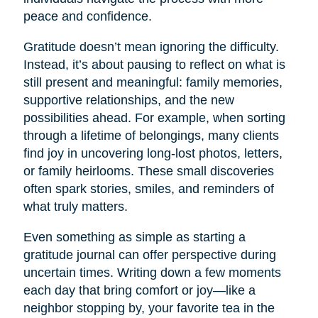
peace and confidence.
Gratitude doesn’t mean ignoring the difficulty.
Instead, it’s about pausing to reflect on what is
still present and meaningful: family memories,
supportive relationships, and the new
possibilities ahead. For example, when sorting
through a lifetime of belongings, many clients
find joy in uncovering long-lost photos, letters,
or family heirlooms. These small discoveries
often spark stories, smiles, and reminders of
what truly matters.
Even something as simple as starting a
gratitude journal can offer perspective during
uncertain times. Writing down a few moments
each day that bring comfort or joy—like a
neighbor stopping by, your favorite tea in the