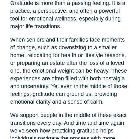
Gratitude is more than a passing feeling. It is a
practice, a perspective, and often a powerful
tool for emotional wellness, especially during
major life transitions.
When seniors and their families face moments
of change, such as downsizing to a smaller
home, relocating for health or lifestyle reasons,
or preparing an estate after the loss of a loved
one, the emotional weight can be heavy. These
experiences are often filled with both nostalgia
and uncertainty. Yet even in the middle of those
feelings, gratitude can ground us, providing
emotional clarity and a sense of calm.
We support people in the middle of these exact
transitions every day. And time and time again,
we’ve seen how practicing gratitude helps
individuals navigate the process with more