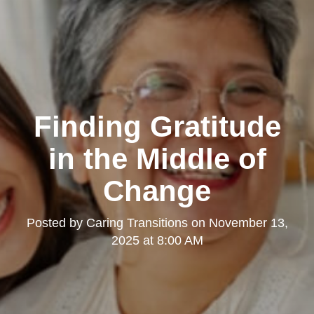
Finding Gratitude
in the Middle of
Change
Posted by
Caring Transitions
on
November 13,
2025 at 8:00 AM