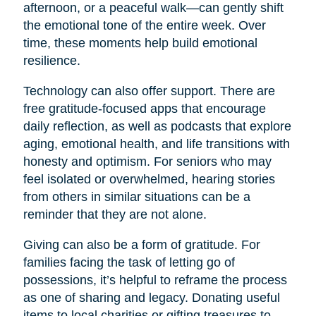
afternoon, or a peaceful walk—can gently shift
the emotional tone of the entire week. Over
time, these moments help build emotional
resilience.
Technology can also offer support. There are
free gratitude-focused apps that encourage
daily reflection, as well as podcasts that explore
aging, emotional health, and life transitions with
honesty and optimism. For seniors who may
feel isolated or overwhelmed, hearing stories
from others in similar situations can be a
reminder that they are not alone.
Giving can also be a form of gratitude. For
families facing the task of letting go of
possessions, it’s helpful to reframe the process
as one of sharing and legacy. Donating useful
items to local charities or gifting treasures to