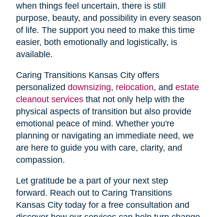
when things feel uncertain, there is still
purpose, beauty, and possibility in every season
of life. The support you need to make this time
easier, both emotionally and logistically, is
available.
Caring Transitions Kansas City offers
personalized
downsizing
,
relocation
, and
estate
cleanout services
that not only help with the
physical aspects of transition but also provide
emotional peace of mind. Whether you're
planning or navigating an immediate need, we
are here to guide you with care, clarity, and
compassion.
Let gratitude be a part of your next step
forward. Reach out to Caring Transitions
Kansas City today for a free consultation and
discover how our services can help turn change