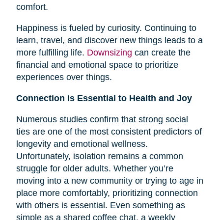
comfort.
Happiness is fueled by curiosity. Continuing to
learn, travel, and discover new things leads to a
more fulfilling life.
Downsizing
can create the
financial and emotional space to prioritize
experiences over things.
Connection is Essential to Health and Joy
Numerous studies confirm that strong social
ties are one of the most consistent predictors of
longevity and emotional wellness.
Unfortunately, isolation remains a common
struggle for older adults. Whether you’re
moving into a new community or trying to age in
place more comfortably, prioritizing connection
with others is essential. Even something as
simple as a shared coffee chat, a weekly