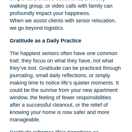
walking group, or video calls with family can
profoundly impact your happiness.
When we assist clients with senior relocation,
we go beyond logistics.
Gratitude as a Daily Practice
The happiest seniors often have one common
trait: they focus on what they have, not what
they’ve lost. Gratitude can be practiced through
journaling, small daily reflections, or simply
making time to notice life’s quieter moments. It
could be the sunrise from your new apartment
window, the feeling of fewer responsibilities
after a successful cleanout, or the relief of
knowing your home is now safer and more
manageable.