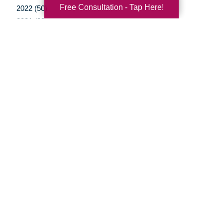
Free Consultation - Tap Here!
2022 (50)
2021 (39)
2020 (29)
2019 (37)
2018 (35)
2017 (19)
2016 (10)
2015 (15)
2014 (11)
2013 (5)
2012 (3)
Your Total Solution