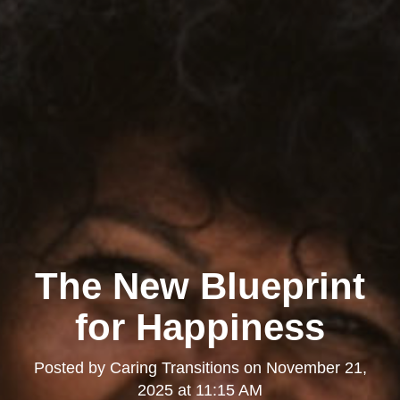
The New Blueprint
for Happiness
Posted by
Caring Transitions
on
November 21,
2025 at 11:15 AM