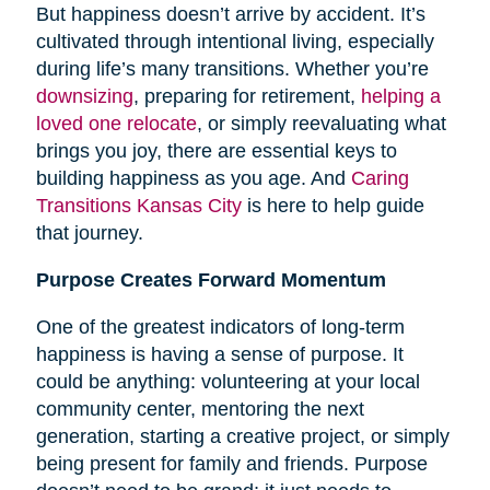
But happiness doesn’t arrive by accident. It’s
cultivated through intentional living, especially
during life’s many transitions. Whether you’re
downsizing
, preparing for retirement,
helping a
loved one relocate
, or simply reevaluating what
brings you joy, there are essential keys to
building happiness as you age. And
Caring
Transitions Kansas City
is here to help guide
that journey.
Purpose Creates Forward Momentum
One of the greatest indicators of long-term
happiness is having a sense of purpose. It
could be anything: volunteering at your local
community center, mentoring the next
generation, starting a creative project, or simply
being present for family and friends. Purpose