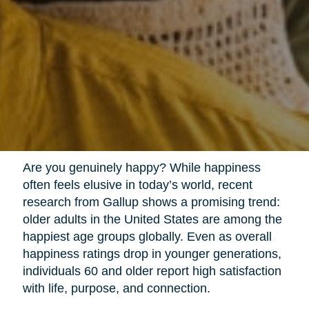
Are you genuinely happy? While happiness
often feels elusive in today’s world, recent
research from Gallup shows a promising trend:
older adults in the United States are among the
happiest age groups globally. Even as overall
happiness ratings drop in younger generations,
individuals 60 and older report high satisfaction
with life, purpose, and connection.