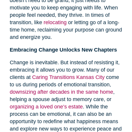
doesn’t need to be grand; it just needs to
motivate you to keep engaging with life. When
people feel needed, they thrive. In times of
transition, like
relocating
or letting go of a long-
time home, reclaiming your purpose can ground
and energize you.
Embracing Change Unlocks New Chapters
Change is inevitable. But instead of resisting it,
embracing it allows you to grow. Many of our
clients at
Caring Transitions Kansas City
come
to us during periods of emotional transition,
downsizing after decades in the same home
,
helping a spouse adjust to memory care, or
organizing a loved one’s estate
. While the
process can be emotional, it can also be an
opportunity to redefine what happiness means
and explore new ways to experience peace and