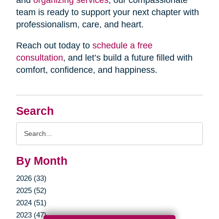
and
organizing services
, our compassionate
team is ready to support your next chapter with
professionalism, care, and heart.
Reach out today to
schedule a free
consultation
, and let’s build a future filled with
comfort, confidence, and happiness.
Search
Search
Query
By Month
2026 (33)
2025 (52)
2024 (51)
2023 (47)