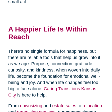
small act.
A Happier Life Is Within
Reach
There’s no single formula for happiness, but
there are reliable tools that help us grow into it
as we age. Purpose, connection, gratitude,
curiosity, and kindness, when woven into daily
life, become the foundation for emotional well-
being and joy. And when life changes feel too
big to face alone,
Caring Transitions Kansas
City
is here to help.
From
downsizing
and
estate sales
to
relocation