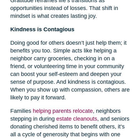
Gratitude reframes life’s transitions as
opportunities instead of losses. That shift in
mindset is what creates lasting joy.
Kindness is Contagious
Doing good for others doesn’t just help them; it
benefits you too. Simple acts like helping a
neighbor carry groceries, checking in on a
friend, or volunteering time in your community
can boost your self-esteem and deepen your
sense of purpose. And kindness is contagious.
When you show up with compassion, others are
likely to pay it forward.
Families
helping parents relocate
, neighbors
stepping in during
estate cleanouts
, and seniors
donating cherished items to benefit others, it’s
all a cycle of generosity that begins with one