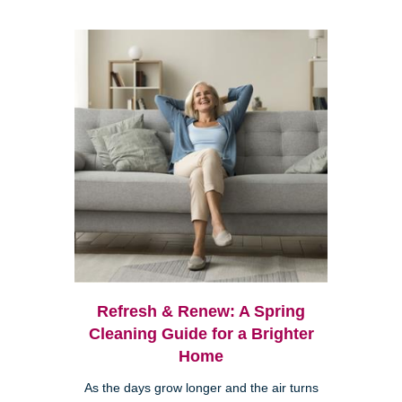
Refresh & Renew: A Spring
Cleaning Guide for a Brighter
Home
As the days grow longer and the air turns