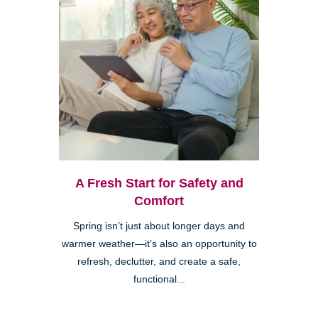
A Fresh Start for Safety and
Comfort
Spring isn’t just about longer days and
warmer weather—it’s also an opportunity to
refresh, declutter, and create a safe,
functional...