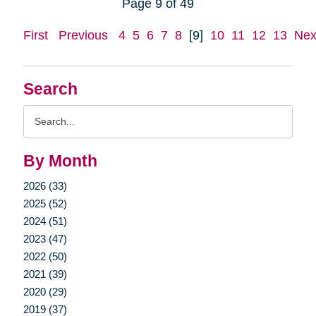
Page 9 of 49
First
Previous
4
5
6
7
8
[9]
10
11
12
13
Nex
Search
Search
Query
By Month
2026 (33)
2025 (52)
2024 (51)
2023 (47)
2022 (50)
2021 (39)
2020 (29)
2019 (37)