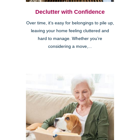
Declutter with Confidence
Over time, it’s easy for belongings to pile up,
leaving your home feeling cluttered and
hard to manage. Whether you’re
considering a move,...