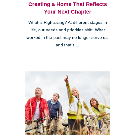
Creating a Home That Reflects
Your Next Chapter
What is Rightsizing? At different stages in
life, our needs and priorities shift. What
worked in the past may no longer serve us,
and that’s ...