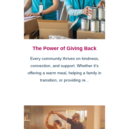
The Power of Giving Back
Every community thrives on kindness,
connection, and support. Whether it’s
offering a warm meal, helping a family in
transition, or providing re...