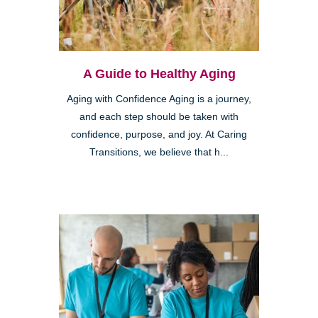
A Guide to Healthy Aging
Aging with Confidence Aging is a journey,
and each step should be taken with
confidence, purpose, and joy. At Caring
Transitions, we believe that h...