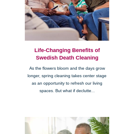
Life-Changing Benefits of
Swedish Death Cleaning
As the flowers bloom and the days grow
longer, spring cleaning takes center stage
as an opportunity to refresh our living
spaces. But what if declutte...