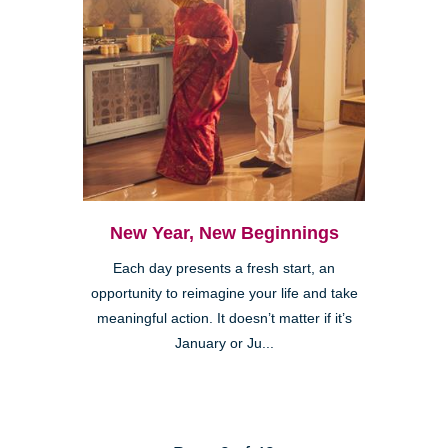
New Year, New Beginnings
Each day presents a fresh start, an
opportunity to reimagine your life and take
meaningful action. It doesn’t matter if it’s
January or Ju...