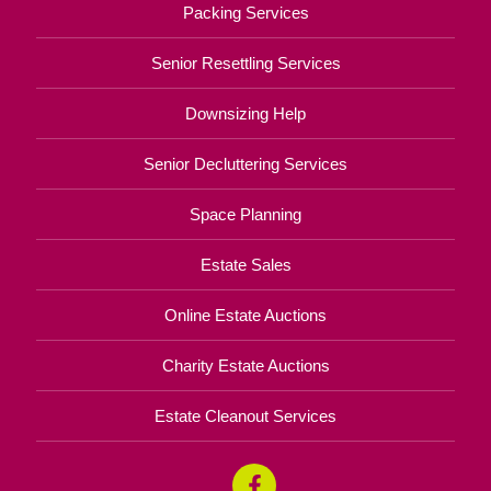
Packing Services
Senior Resettling Services
Downsizing Help
Senior Decluttering Services
Space Planning
Estate Sales
Online Estate Auctions
Charity Estate Auctions
Estate Cleanout Services