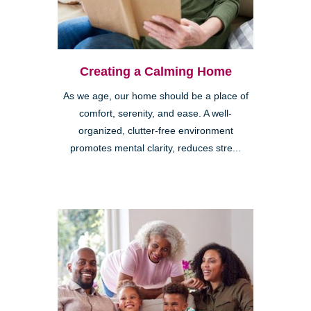
Creating a Calming Home
As we age, our home should be a place of
comfort, serenity, and ease. A well-
organized, clutter-free environment
promotes mental clarity, reduces stre...