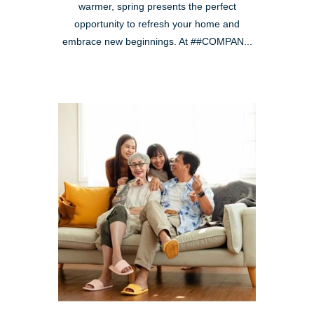
warmer, spring presents the perfect
opportunity to refresh your home and
embrace new beginnings. At ##COMPAN...