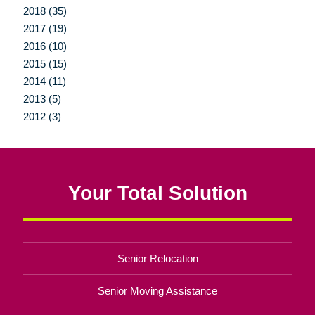
2018 (35)
2017 (19)
2016 (10)
2015 (15)
2014 (11)
2013 (5)
2012 (3)
Your Total Solution
Senior Relocation
Senior Moving Assistance