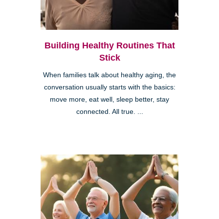
Building Healthy Routines That
Stick
When families talk about healthy aging, the
conversation usually starts with the basics:
move more, eat well, sleep better, stay
connected. All true. ...