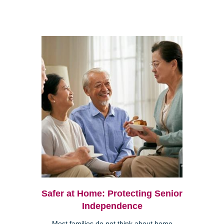
Safer at Home: Protecting Senior
Independence
Most families do not think about home