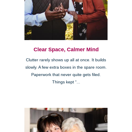
Clear Space, Calmer Mind
Clutter rarely shows up all at once. It builds
slowly. A few extra boxes in the spare room.
Paperwork that never quite gets filed.
Things kept “...