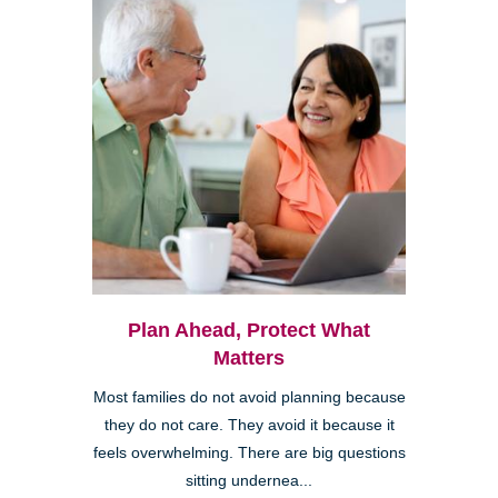
Plan Ahead, Protect What
Matters
Most families do not avoid planning because
they do not care. They avoid it because it
feels overwhelming. There are big questions
sitting undernea...