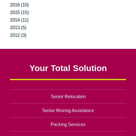
2016 (10)
2015 (15)
2014 (11)
2013 (5)
2012 (3)
Your Total Solution
Senior Relocation
Senior Moving Assistance
Packing Services