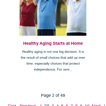
Healthy Aging Starts at Home
Healthy aging is not one big decision. It is
the result of small choices that add up over
time, especially choices that protect
independence. For seni...
Page 2 of 49
First
Previous
1
[2]
3
4
5
6
7
8
9
10
Next