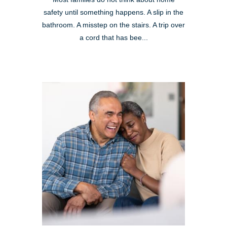
safety until something happens. A slip in the
bathroom. A misstep on the stairs. A trip over
a cord that has bee...