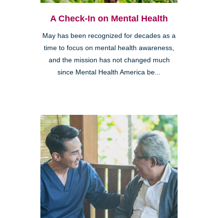
A Check-In on Mental Health
May has been recognized for decades as a
time to focus on mental health awareness,
and the mission has not changed much
since Mental Health America be...