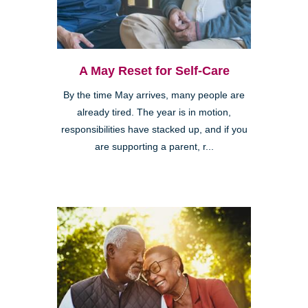
A May Reset for Self-Care
By the time May arrives, many people are
already tired. The year is in motion,
responsibilities have stacked up, and if you
are supporting a parent, r...