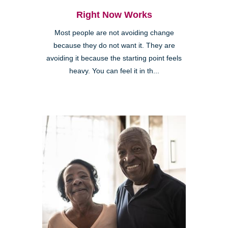
Right Now Works
Most people are not avoiding change
because they do not want it. They are
avoiding it because the starting point feels
heavy. You can feel it in th...