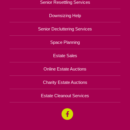
Senior Resettling Services
Downsizing Help
Senior Decluttering Services
Space Planning
Estate Sales
Online Estate Auctions
Charity Estate Auctions
Estate Cleanout Services