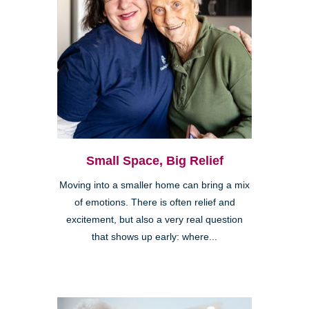
Small Space, Big Relief
Moving into a smaller home can bring a mix
of emotions. There is often relief and
excitement, but also a very real question
that shows up early: where...