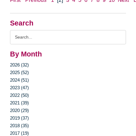
Search
Search
Query
By Month
2026 (32)
2025 (52)
2024 (51)
2023 (47)
2022 (50)
2021 (39)
2020 (29)
2019 (37)
2018 (35)
2017 (19)