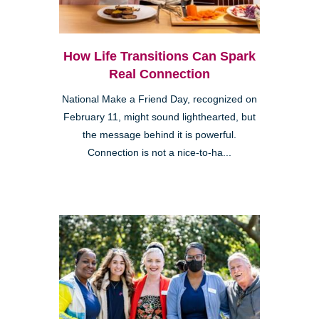
How Life Transitions Can Spark
Real Connection
National Make a Friend Day, recognized on
February 11, might sound lighthearted, but
the message behind it is powerful.
Connection is not a nice-to-ha...