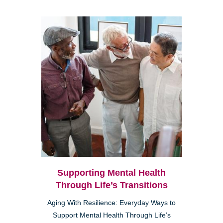
Supporting Mental Health
Through Life’s Transitions
Aging With Resilience: Everyday Ways to
Support Mental Health Through Life’s