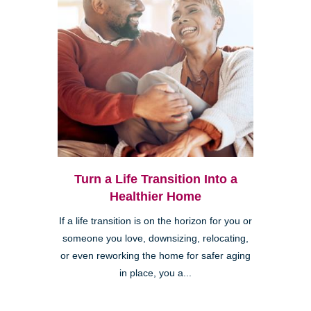
Turn a Life Transition Into a
Healthier Home
If a life transition is on the horizon for you or
someone you love, downsizing, relocating,
or even reworking the home for safer aging
in place, you a...