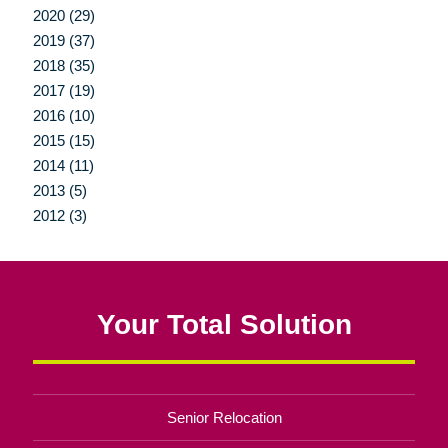
2020 (29)
2019 (37)
2018 (35)
2017 (19)
2016 (10)
2015 (15)
2014 (11)
2013 (5)
2012 (3)
Your Total Solution
Senior Relocation