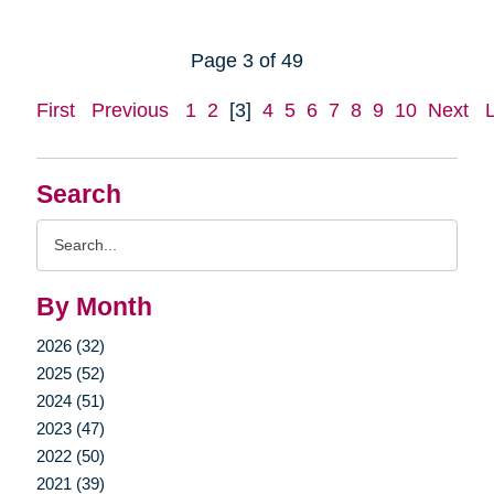
Page 3 of 49
First
Previous
1
2
[3]
4
5
6
7
8
9
10
Next
Search
Search
Query
By Month
2026 (32)
2025 (52)
2024 (51)
2023 (47)
2022 (50)
2021 (39)