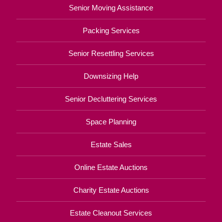
Senior Moving Assistance
Packing Services
Senior Resettling Services
Downsizing Help
Senior Decluttering Services
Space Planning
Estate Sales
Online Estate Auctions
Charity Estate Auctions
Estate Cleanout Services