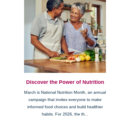
Discover the Power of Nutrition
March is National Nutrition Month, an annual
campaign that invites everyone to make
informed food choices and build healthier
habits. For 2026, the th...