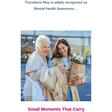
Transitions May is widely recognized as
Mental Health Awareness ...
Small Moments That Carry