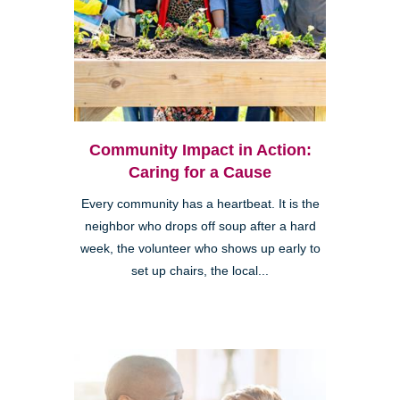
Community Impact in Action:
Caring for a Cause
Every community has a heartbeat. It is the
neighbor who drops off soup after a hard
week, the volunteer who shows up early to
set up chairs, the local...