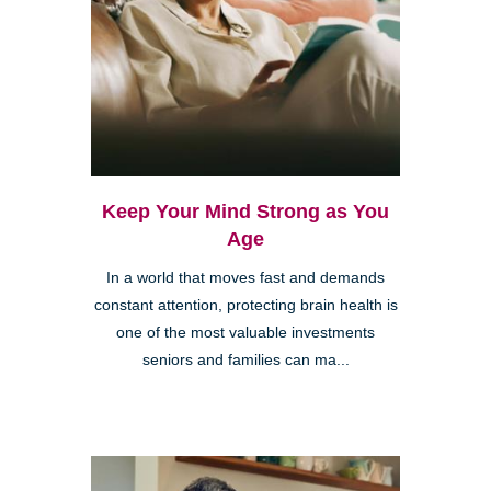
Keep Your Mind Strong as You
Age
In a world that moves fast and demands
constant attention, protecting brain health is
one of the most valuable investments
seniors and families can ma...