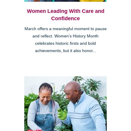
Women Leading With Care and
Confidence
March offers a meaningful moment to pause
and reflect. Women’s History Month
celebrates historic firsts and bold
achievements, but it also honor...