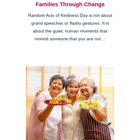
Families Through Change
Random Acts of Kindness Day is not about
grand speeches or flashy gestures. It is
about the quiet, human moments that
remind someone that you are not ...