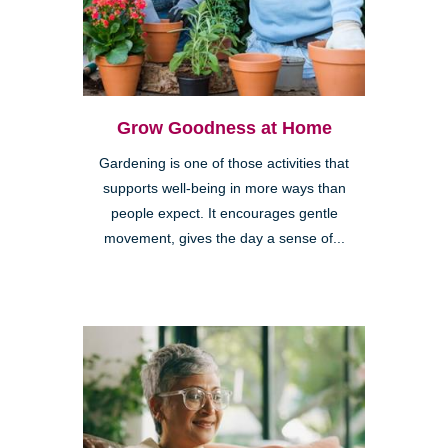
Grow Goodness at Home
Gardening is one of those activities that
supports well-being in more ways than
people expect. It encourages gentle
movement, gives the day a sense of...